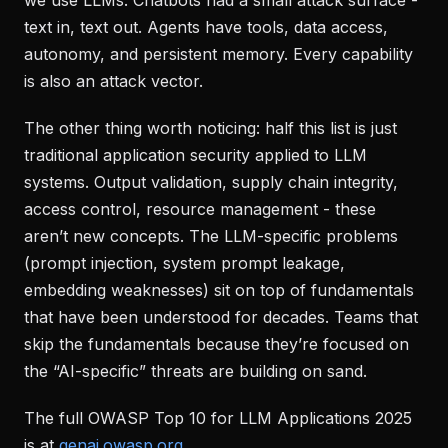
text in, text out. Agents have tools, data access,
autonomy, and persistent memory. Every capability
is also an attack vector.
The other thing worth noticing: half this list is just
traditional application security applied to LLM
systems. Output validation, supply chain integrity,
access control, resource management - these
aren’t new concepts. The LLM-specific problems
(prompt injection, system prompt leakage,
embedding weaknesses) sit on top of fundamentals
that have been understood for decades. Teams that
skip the fundamentals because they’re focused on
the “AI-specific” threats are building on sand.
The full OWASP Top 10 for LLM Applications 2025
is at
genai.owasp.org
.