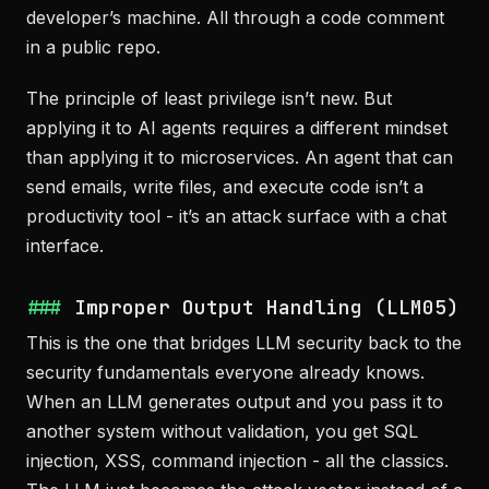
developer’s machine. All through a code comment
in a public repo.
The principle of least privilege isn’t new. But
applying it to AI agents requires a different mindset
than applying it to microservices. An agent that can
send emails, write files, and execute code isn’t a
productivity tool - it’s an attack surface with a chat
interface.
Improper Output Handling (LLM05)
This is the one that bridges LLM security back to the
security fundamentals everyone already knows.
When an LLM generates output and you pass it to
another system without validation, you get SQL
injection, XSS, command injection - all the classics.