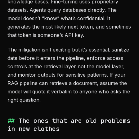
knowledge bases. Fine-tuning uses proprietary
datasets. Agents query databases directly. The
model doesn’t “know” what’s confidential. It
generates the most likely next token, and sometimes
that token is someone’s API key.
The mitigation isn’t exciting but it’s essential: sanitize
data before it enters the pipeline, enforce access
controls at the retrieval layer not the model layer,
and monitor outputs for sensitive patterns. If your
RAG pipeline can retrieve a document, assume the
model will quote it verbatim to anyone who asks the
right question.
The ones that are old problems
in new clothes