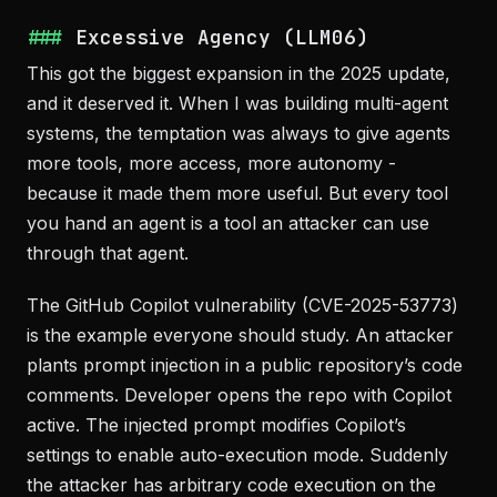
Excessive Agency (LLM06)
This got the biggest expansion in the 2025 update,
and it deserved it. When I was building multi-agent
systems, the temptation was always to give agents
more tools, more access, more autonomy -
because it made them more useful. But every tool
you hand an agent is a tool an attacker can use
through that agent.
The GitHub Copilot vulnerability (CVE-2025-53773)
is the example everyone should study. An attacker
plants prompt injection in a public repository’s code
comments. Developer opens the repo with Copilot
active. The injected prompt modifies Copilot’s
settings to enable auto-execution mode. Suddenly
the attacker has arbitrary code execution on the