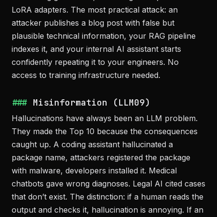
LoRA adapters. The most practical attack: an
attacker publishes a blog post with false but
plausible technical information, your RAG pipeline
indexes it, and your internal AI assistant starts
confidently repeating it to your engineers. No
access to training infrastructure needed.
Misinformation (LLM09)
Hallucinations have always been an LLM problem.
They made the Top 10 because the consequences
caught up. A coding assistant hallucinated a
package name, attackers registered the package
with malware, developers installed it. Medical
chatbots gave wrong diagnoses. Legal AI cited cases
that don’t exist. The distinction: if a human reads the
output and checks it, hallucination is annoying. If an