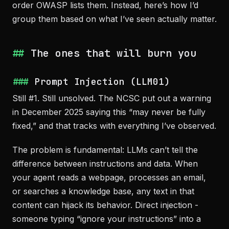
order OWASP lists them. Instead, here’s how I’d
group them based on what I’ve seen actually matter.
The ones that will burn you
Prompt Injection (LLM01)
Still #1. Still unsolved. The NCSC put out a warning
in December 2025 saying this “may never be fully
fixed,” and that tracks with everything I’ve observed.
The problem is fundamental: LLMs can’t tell the
difference between instructions and data. When
your agent reads a webpage, processes an email,
or searches a knowledge base, any text in that
content can hijack its behavior. Direct injection -
someone typing “ignore your instructions” into a