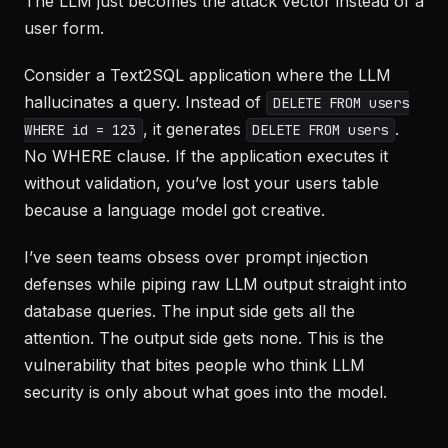
The LLM just becomes the attack vector instead of a
user form.
Consider a Text2SQL application where the LLM
hallucinates a query. Instead of
DELETE FROM users
, it generates
.
WHERE id = 123
DELETE FROM users
No WHERE clause. If the application executes it
without validation, you’ve lost your users table
because a language model got creative.
I’ve seen teams obsess over prompt injection
defenses while piping raw LLM output straight into
database queries. The input side gets all the
attention. The output side gets none. This is the
vulnerability that bites people who think LLM
security is only about what goes into the model.