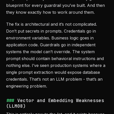
blueprint for every guardrail you’ve built. And then
they know exactly how to work around them.
The fix is architectural and it’s not complicated.
Don’t put secrets in prompts. Credentials go in
environment variables. Business logic goes in
application code. Guardrails go in independent
systems the model can’t override. The system
prompt should contain behavioral instructions and
nothing else. I’ve seen production systems where a
single prompt extraction would expose database
credentials. That’s not an LLM problem - that’s an
engineering problem.
Vector and Embedding Weaknesses
(LLM08)