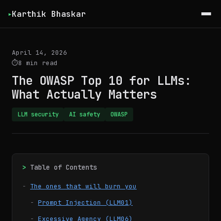
Karthik Bhaskar
▸
April 14, 2026
8 min read
The OWASP Top 10 for LLMs:
What Actually Matters
LLM security
AI safety
OWASP
Table of Contents
The ones that will burn you
Prompt Injection (LLM01)
Excessive Agency (LLM06)