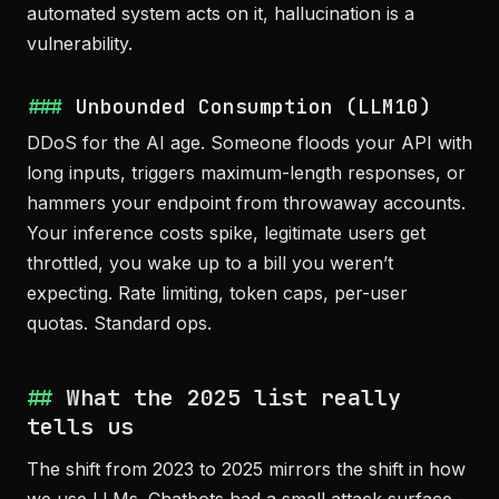
automated system acts on it, hallucination is a
vulnerability.
Unbounded Consumption (LLM10)
DDoS for the AI age. Someone floods your API with
long inputs, triggers maximum-length responses, or
hammers your endpoint from throwaway accounts.
Your inference costs spike, legitimate users get
throttled, you wake up to a bill you weren’t
expecting. Rate limiting, token caps, per-user
quotas. Standard ops.
What the 2025 list really
tells us
The shift from 2023 to 2025 mirrors the shift in how
we use LLMs. Chatbots had a small attack surface -