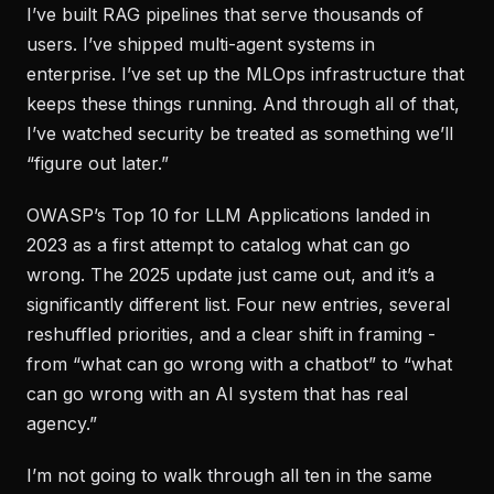
I’ve built RAG pipelines that serve thousands of
users. I’ve shipped multi-agent systems in
enterprise. I’ve set up the MLOps infrastructure that
keeps these things running. And through all of that,
I’ve watched security be treated as something we’ll
“figure out later.”
OWASP’s Top 10 for LLM Applications landed in
2023 as a first attempt to catalog what can go
wrong. The 2025 update just came out, and it’s a
significantly different list. Four new entries, several
reshuffled priorities, and a clear shift in framing -
from “what can go wrong with a chatbot” to “what
can go wrong with an AI system that has real
agency.”
I’m not going to walk through all ten in the same