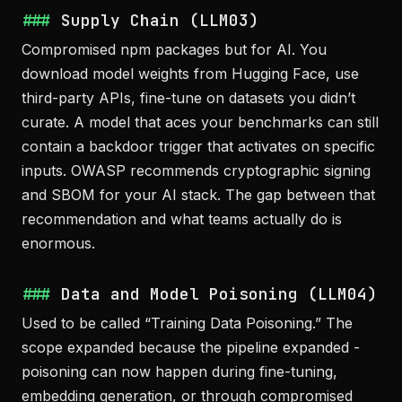
Supply Chain (LLM03)
Compromised npm packages but for AI. You
download model weights from Hugging Face, use
third-party APIs, fine-tune on datasets you didn’t
curate. A model that aces your benchmarks can still
contain a backdoor trigger that activates on specific
inputs. OWASP recommends cryptographic signing
and SBOM for your AI stack. The gap between that
recommendation and what teams actually do is
enormous.
Data and Model Poisoning (LLM04)
Used to be called “Training Data Poisoning.” The
scope expanded because the pipeline expanded -
poisoning can now happen during fine-tuning,
embedding generation, or through compromised