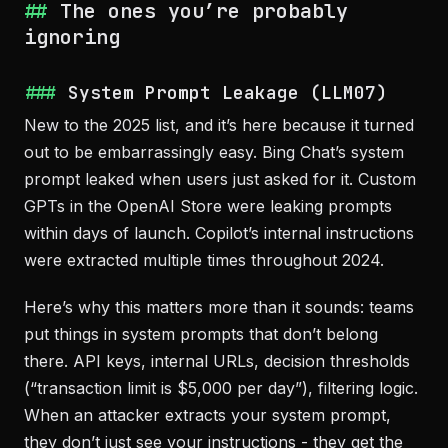
The ones you’re probably
ignoring
System Prompt Leakage (LLM07)
New to the 2025 list, and it’s here because it turned
out to be embarrassingly easy. Bing Chat’s system
prompt leaked when users just asked for it. Custom
GPTs in the OpenAI Store were leaking prompts
within days of launch. Copilot’s internal instructions
were extracted multiple times throughout 2024.
Here’s why this matters more than it sounds: teams
put things in system prompts that don’t belong
there. API keys, internal URLs, decision thresholds
(“transaction limit is $5,000 per day”), filtering logic.
When an attacker extracts your system prompt,
they don’t just see your instructions - they get the