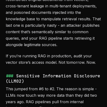
cross-tenant leakage in multi-tenant deployments,
and poisoned documents injected into the
knowledge base to manipulate retrieval results. That
last one is particularly nasty - an attacker publishes
content that’s semantically similar to common
queries, and your RAG pipeline starts retrieving it
alongside legitimate sources.
If you’re running RAG in production, audit your
vector store’s access model. Not tomorrow. Now.
Sensitive Information Disclosure
(LLM02)
This jumped from #6 to #2. The reason is simple -
LLMs now touch way more data than they did two
years ago. RAG pipelines pull from internal