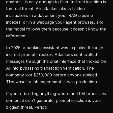
chatbot - is easy enough to filter. Indirect injection is
the real threat. An attacker plants hidden
instructions in a document your RAG pipeline
indexes, or in a webpage your agent browses, and
the model follows them because it doesn’t know the
difference.
In 2025, a banking assistant was exploited through
indirect prompt injection. Attackers sent crafted
messages through the chat interface that tricked the
AI into bypassing transaction verification. The
company lost $250,000 before anyone noticed.
This wasn’t a lab experiment. It was production.
If you’re building anything where an LLM processes
content it didn’t generate, prompt injection is your
biggest threat. Period.