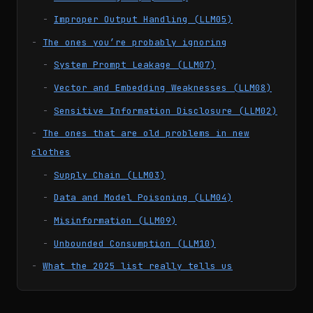
Improper Output Handling (LLM05)
The ones you’re probably ignoring
System Prompt Leakage (LLM07)
Vector and Embedding Weaknesses (LLM08)
Sensitive Information Disclosure (LLM02)
The ones that are old problems in new
clothes
Supply Chain (LLM03)
Data and Model Poisoning (LLM04)
Misinformation (LLM09)
Unbounded Consumption (LLM10)
What the 2025 list really tells us