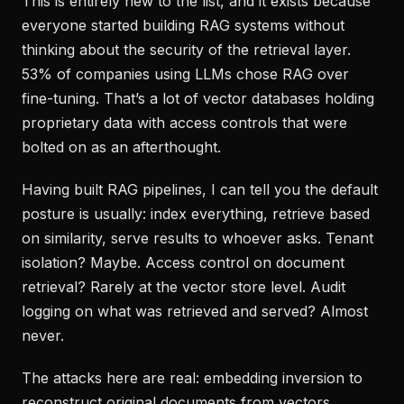
This is entirely new to the list, and it exists because
everyone started building RAG systems without
thinking about the security of the retrieval layer.
53% of companies using LLMs chose RAG over
fine-tuning. That’s a lot of vector databases holding
proprietary data with access controls that were
bolted on as an afterthought.
Having built RAG pipelines, I can tell you the default
posture is usually: index everything, retrieve based
on similarity, serve results to whoever asks. Tenant
isolation? Maybe. Access control on document
retrieval? Rarely at the vector store level. Audit
logging on what was retrieved and served? Almost
never.
The attacks here are real: embedding inversion to
reconstruct original documents from vectors,